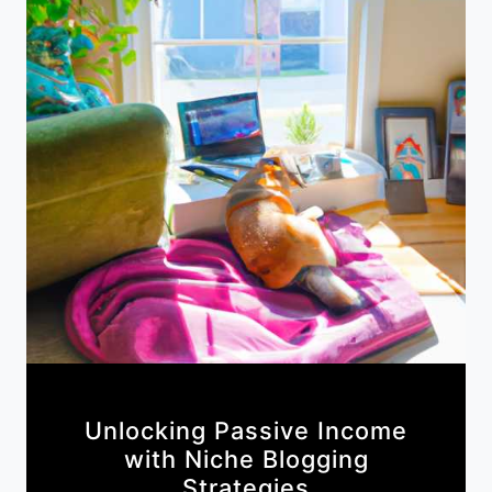
Unlocking Passive Income
with Niche Blogging
Strategies