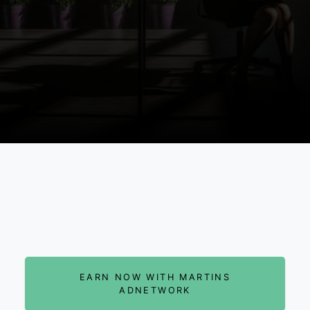
EARN NOW WITH MARTINS
ADNETWORK