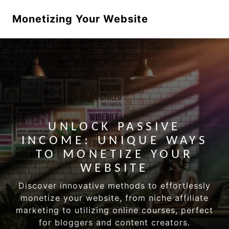
Monetizing Your Website
UNLOCK PASSIVE
INCOME: UNIQUE WAYS
TO MONETIZE YOUR
WEBSITE
Discover innovative methods to effortlessly
monetize your website, from niche affiliate
marketing to utilizing online courses, perfect
for bloggers and content creators.