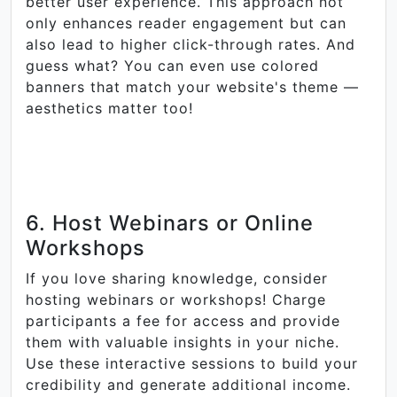
better user experience. This approach not
only enhances reader engagement but can
also lead to higher click-through rates. And
guess what? You can even use colored
banners that match your website's theme —
aesthetics matter too!
6. Host Webinars or Online
Workshops
If you love sharing knowledge, consider
hosting webinars or workshops! Charge
participants a fee for access and provide
them with valuable insights in your niche.
Use these interactive sessions to build your
credibility and generate additional income.