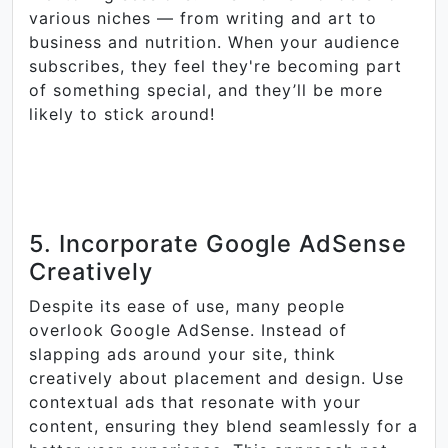
various niches — from writing and art to
business and nutrition. When your audience
subscribes, they feel they're becoming part
of something special, and they’ll be more
likely to stick around!
5. Incorporate Google AdSense
Creatively
Despite its ease of use, many people
overlook Google AdSense. Instead of
slapping ads around your site, think
creatively about placement and design. Use
contextual ads that resonate with your
content, ensuring they blend seamlessly for a