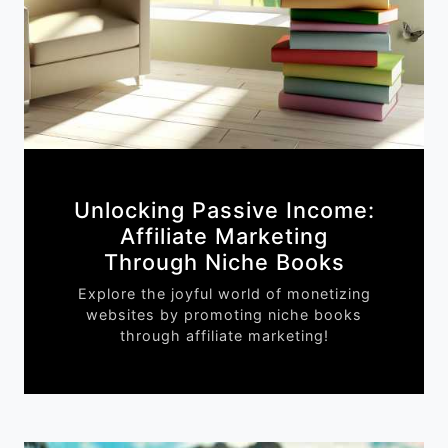
Unlocking Passive Income:
Affiliate Marketing
Through Niche Books
Explore the joyful world of monetizing
websites by promoting niche books
through affiliate marketing!