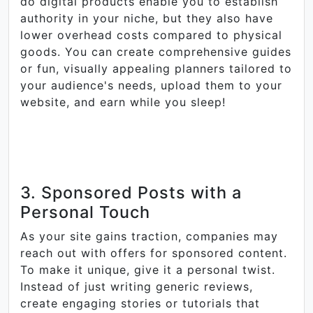
do digital products enable you to establish
authority in your niche, but they also have
lower overhead costs compared to physical
goods. You can create comprehensive guides
or fun, visually appealing planners tailored to
your audience's needs, upload them to your
website, and earn while you sleep!
3. Sponsored Posts with a
Personal Touch
As your site gains traction, companies may
reach out with offers for sponsored content.
To make it unique, give it a personal twist.
Instead of just writing generic reviews,
create engaging stories or tutorials that