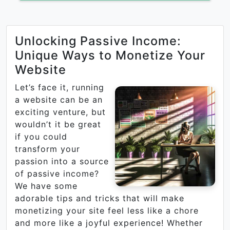
Unlocking Passive Income:
Unique Ways to Monetize Your
Website
Let’s face it, running
a website can be an
exciting venture, but
wouldn’t it be great
if you could
transform your
passion into a source
of passive income?
We have some
adorable tips and tricks that will make
monetizing your site feel less like a chore
and more like a joyful experience! Whether