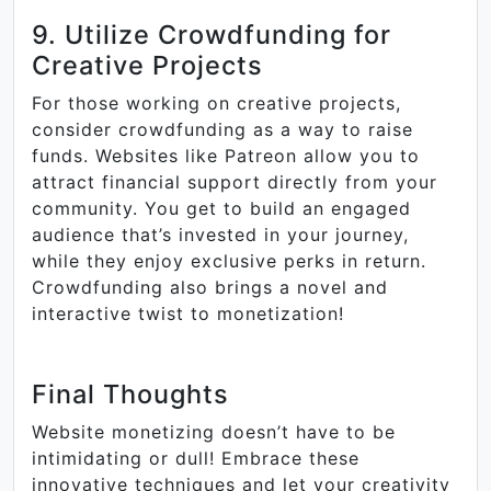
9. Utilize Crowdfunding for
Creative Projects
For those working on creative projects,
consider crowdfunding as a way to raise
funds. Websites like Patreon allow you to
attract financial support directly from your
community. You get to build an engaged
audience that’s invested in your journey,
while they enjoy exclusive perks in return.
Crowdfunding also brings a novel and
interactive twist to monetization!
Final Thoughts
Website monetizing doesn’t have to be
intimidating or dull! Embrace these
innovative techniques and let your creativity