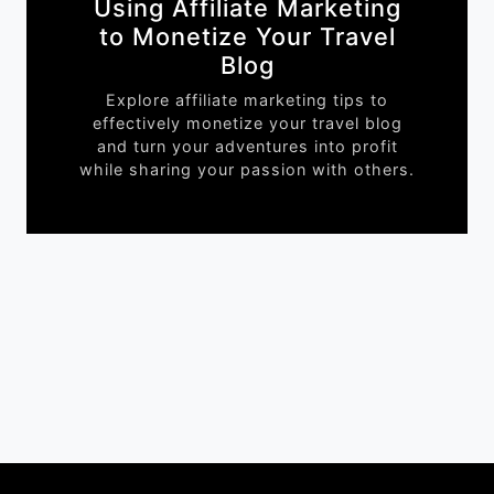
Using Affiliate Marketing
to Monetize Your Travel
Blog
Explore affiliate marketing tips to
effectively monetize your travel blog
and turn your adventures into profit
while sharing your passion with others.