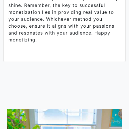
shine. Remember, the key to successful
monetization lies in providing real value to
your audience. Whichever method you
choose, ensure it aligns with your passions
and resonates with your audience. Happy
monetizing!