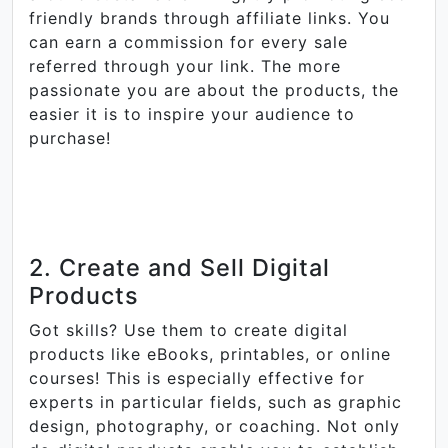
friendly brands through affiliate links. You
can earn a commission for every sale
referred through your link. The more
passionate you are about the products, the
easier it is to inspire your audience to
purchase!
2. Create and Sell Digital
Products
Got skills? Use them to create digital
products like eBooks, printables, or online
courses! This is especially effective for
experts in particular fields, such as graphic
design, photography, or coaching. Not only