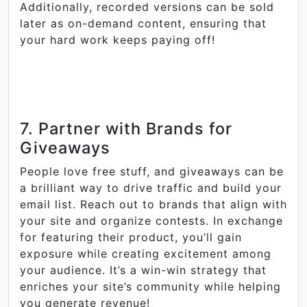
Additionally, recorded versions can be sold
later as on-demand content, ensuring that
your hard work keeps paying off!
7. Partner with Brands for
Giveaways
People love free stuff, and giveaways can be
a brilliant way to drive traffic and build your
email list. Reach out to brands that align with
your site and organize contests. In exchange
for featuring their product, you’ll gain
exposure while creating excitement among
your audience. It’s a win-win strategy that
enriches your site’s community while helping
you generate revenue!