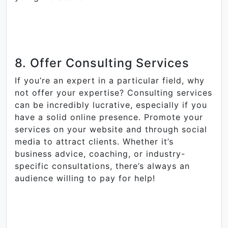
8. Offer Consulting Services
If you’re an expert in a particular field, why
not offer your expertise? Consulting services
can be incredibly lucrative, especially if you
have a solid online presence. Promote your
services on your website and through social
media to attract clients. Whether it’s
business advice, coaching, or industry-
specific consultations, there’s always an
audience willing to pay for help!