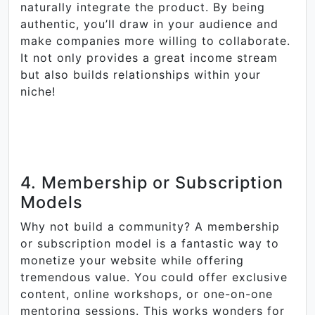
naturally integrate the product. By being
authentic, you’ll draw in your audience and
make companies more willing to collaborate.
It not only provides a great income stream
but also builds relationships within your
niche!
4. Membership or Subscription
Models
Why not build a community? A membership
or subscription model is a fantastic way to
monetize your website while offering
tremendous value. You could offer exclusive
content, online workshops, or one-on-one
mentoring sessions. This works wonders for