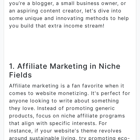
you’re a blogger, a small business owner, or
an aspiring content creator, let's dive into
some unique and innovating methods to help
you build that extra income stream!
1. Affiliate Marketing in Niche
Fields
Affiliate marketing is a fan favorite when it
comes to website monetizing. It's perfect for
anyone looking to write about something
they love. Instead of promoting generic
products, focus on niche affiliate programs
that align with specific interests. For
instance, if your website's theme revolves
around sustainable living, try promoting eco-