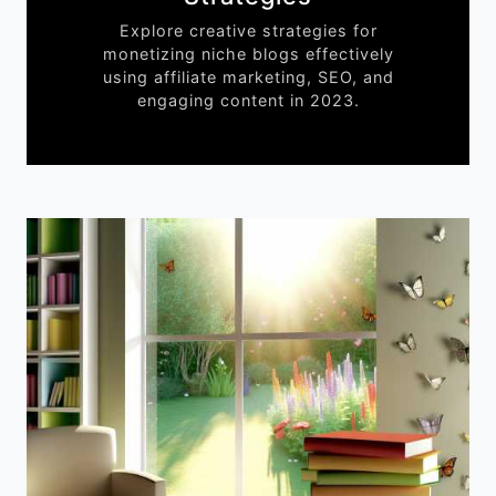
Explore creative strategies for
monetizing niche blogs effectively
using affiliate marketing, SEO, and
engaging content in 2023.